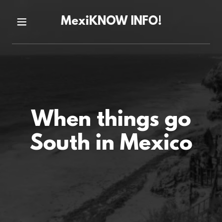
MexiKNOW INFO!
When things go
South in Mexico