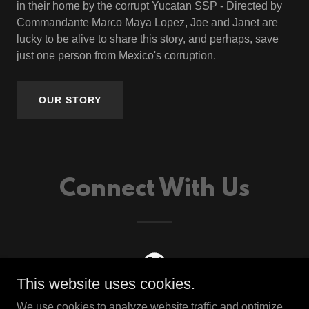
in their home by the corrupt Yucatan SSP - Directed by
Commandante Marco Maya Lopez, Joe and Janet are
lucky to be alive to share this story, and perhaps, save
just one person from Mexico's corruption.
OUR STORY
Connect With Us
This website uses cookies.
We use cookies to analyze website traffic and optimize