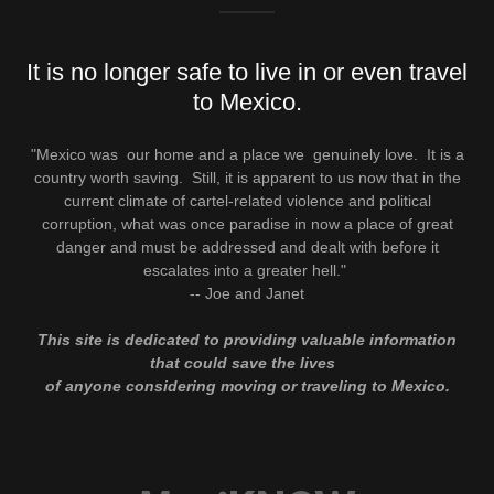
It is no longer safe to live in or even travel
to Mexico.
"Mexico was our home and a place we genuinely love. It is a
country worth saving. Still, it is apparent to us now that in the
current climate of cartel-related violence and political
corruption, what was once paradise in now a place of great
danger and must be addressed and dealt with before it
escalates into a greater hell."
-- Joe and Janet
This site is dedicated to providing valuable information
that could save the lives
of anyone considering moving or traveling to Mexico.