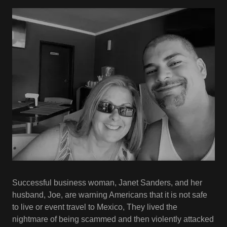
Successful business woman, Janet Sanders, and her
husband, Joe, are warning Americans that it is not safe
to live or event travel to Mexico, They lived the
nightmare of being scammed and then violently attacked