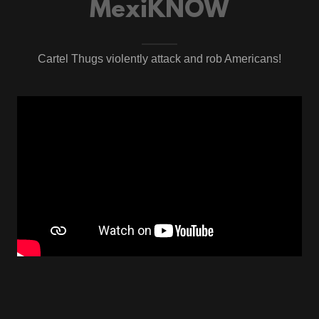
MexiKNOW
Cartel Thugs violently attack and rob Americans!