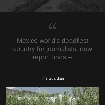
Mexico world's deadliest
country for journalists, new
report finds --
The Guardian