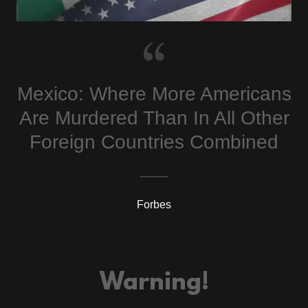
Mexico: Where More Americans
Are Murdered Than In All Other
Foreign Countries Combined
Forbes
Warning!